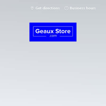
Get directions
Business hours