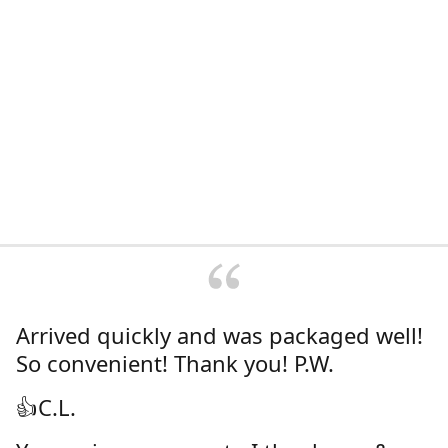
Arrived quickly and was packaged well!
So convenient! Thank you! P.W.
👍C.L.