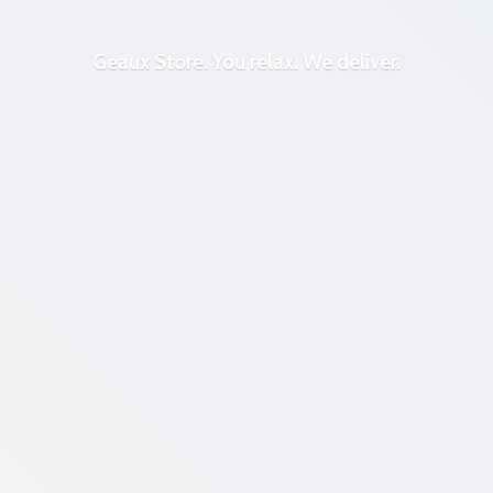
Geaux Store. You relax.
We deliver.