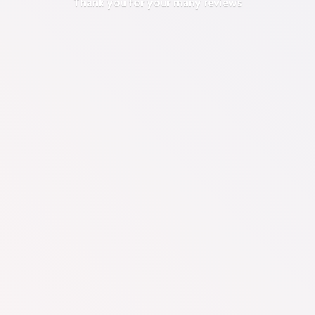
Thank you for your
many reviews