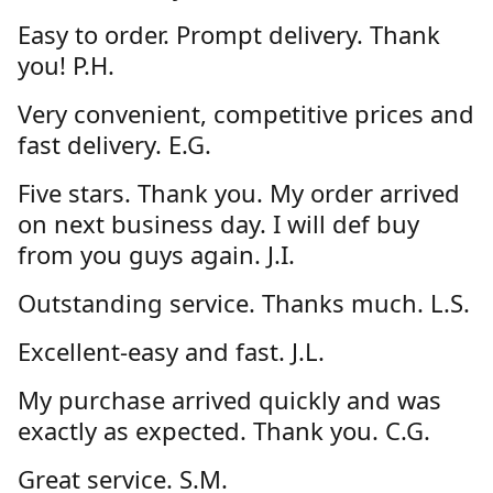
Easy to order. Prompt delivery. Thank
you! P.H.
Very convenient, competitive prices and
fast delivery. E.G.
Five stars. Thank you. My order arrived
on next business day. I will def buy
from you guys again. J.I.
Outstanding service. Thanks much. L.S.
Excellent-easy and fast. J.L.
My purchase arrived quickly and was
exactly as expected. Thank you. C.G.
Great service. S.M.