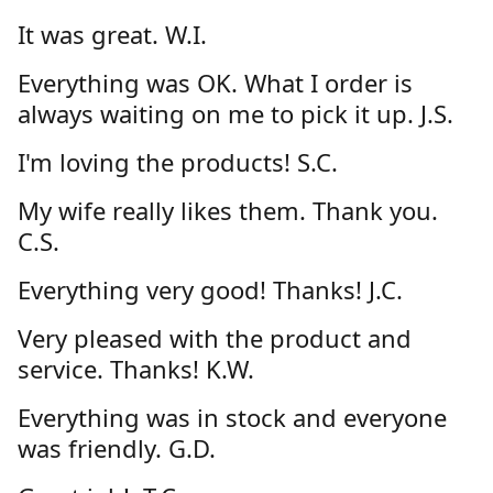
It was great. W.I.
Everything was OK. What I order is
always waiting on me to pick it up. J.S.
I'm loving the products! S.C.
My wife really likes them. Thank you.
C.S.
Everything very good! Thanks! J.C.
Very pleased with the product and
service. Thanks! K.W.
Everything was in stock and everyone
was friendly. G.D.