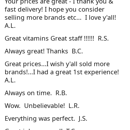
Your prices are great - I thank you &
fast delivery! I hope you consider
selling more brands etc... I love y'all!
A.L.
Great vitamins Great staff !!!!!! R.S.
Always great! Thanks B.C.
Great prices...I wish y'all sold more
brands!...I had a great 1st experience!
A.L.
Always on time. R.B.
Wow. Unbelievable! L.R.
Everything was perfect. J.S.