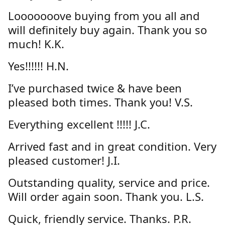
Looooooove buying from you all and
will definitely buy again. Thank you so
much! K.K.
Yes!!!!!! H.N.
I’ve purchased twice & have been
pleased both times. Thank you! V.S.
Everything excellent !!!!! J.C.
Arrived fast and in great condition. Very
pleased customer! J.I.
Outstanding quality, service and price.
Will order again soon. Thank you. L.S.
Quick, friendly service. Thanks. P.R.