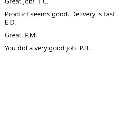
Great job! T.C.
Product seems good. Delivery is fast!
E.D.
Great. P.M.
You did a very good job. P.B.
I enjoy the ease of ordering from
GeauxStore.com and feel confident
about the quality of the products. D.D.
Great product and customer service via
online store!!! Thanks! C.L.
Very happy with the product. G.S.
Thanks-happy with my order. D.N.