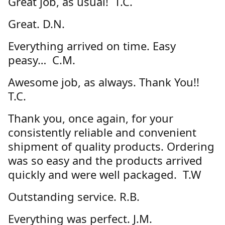
Great job, as usual! T.C.
Great. D.N.
Everything arrived on time. Easy
peasy… C.M.
Awesome job, as always. Thank You!!
T.C.
Thank you, once again, for your
consistently reliable and convenient
shipment of quality products. Ordering
was so easy and the products arrived
quickly and were well packaged. T.W
Outstanding service. R.B.
Everything was perfect. J.M.