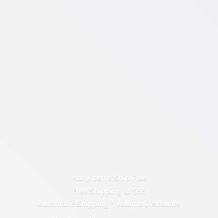
Many Items Ship Free
Free Shipping at $55
Automatic Shipping *
Volume Discounts