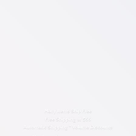
Many Items Ship Free
Free Shipping at $55
Automatic Shipping *
Volume Discounts