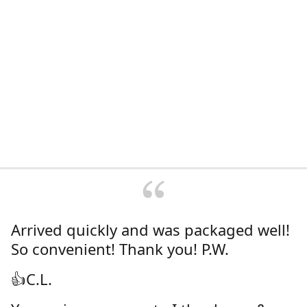
Arrived quickly and was packaged well!
So convenient! Thank you! P.W.
👍C.L.