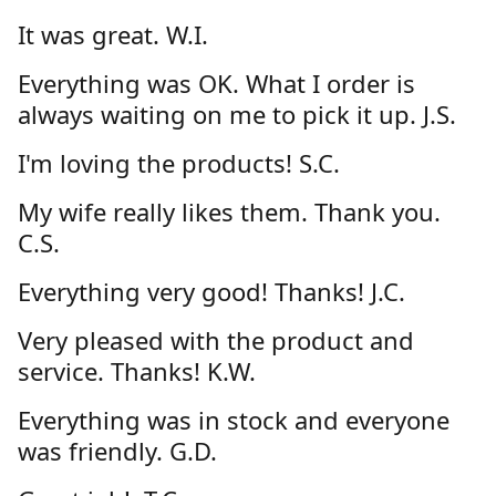
It was great. W.I.
Everything was OK. What I order is
always waiting on me to pick it up. J.S.
I'm loving the products! S.C.
My wife really likes them. Thank you.
C.S.
Everything very good! Thanks! J.C.
Very pleased with the product and
service. Thanks! K.W.
Everything was in stock and everyone
was friendly. G.D.