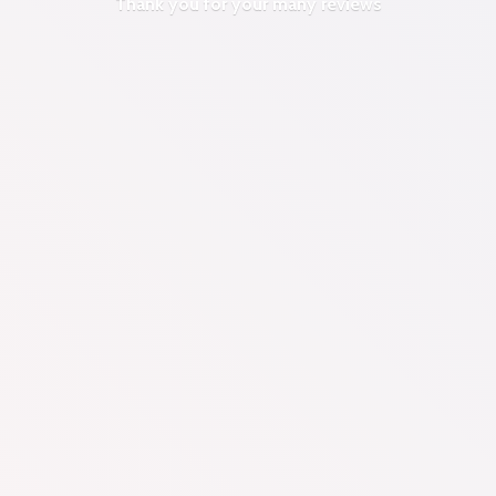
Thank you for your
many reviews