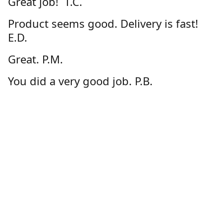
Great job! T.C.
Product seems good. Delivery is fast!
E.D.
Great. P.M.
You did a very good job. P.B.
I enjoy the ease of ordering from
GeauxStore.com and feel confident
about the quality of the products. D.D.
Great product and customer service via
online store!!! Thanks! C.L.
Very happy with the product. G.S.
Thanks-happy with my order. D.N.