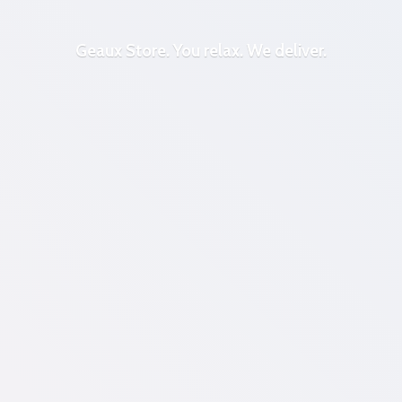
Geaux Store. You relax.
We deliver.