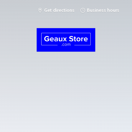
Get directions
Business hours