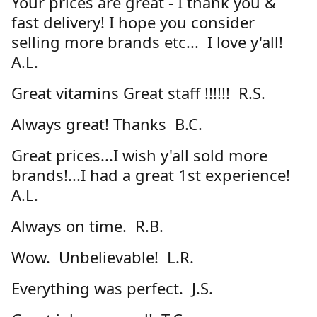
Your prices are great - I thank you &
fast delivery! I hope you consider
selling more brands etc... I love y'all!
A.L.
Great vitamins Great staff !!!!!! R.S.
Always great! Thanks B.C.
Great prices...I wish y'all sold more
brands!...I had a great 1st experience!
A.L.
Always on time. R.B.
Wow. Unbelievable! L.R.
Everything was perfect. J.S.