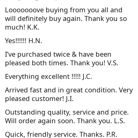
Looooooove buying from you all and
will definitely buy again. Thank you so
much! K.K.
Yes!!!!!! H.N.
I’ve purchased twice & have been
pleased both times. Thank you! V.S.
Everything excellent !!!!! J.C.
Arrived fast and in great condition. Very
pleased customer! J.I.
Outstanding quality, service and price.
Will order again soon. Thank you. L.S.
Quick, friendly service. Thanks. P.R.