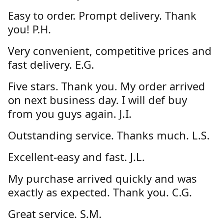
Easy to order. Prompt delivery. Thank
you! P.H.
Very convenient, competitive prices and
fast delivery. E.G.
Five stars. Thank you. My order arrived
on next business day. I will def buy
from you guys again. J.I.
Outstanding service. Thanks much. L.S.
Excellent-easy and fast. J.L.
My purchase arrived quickly and was
exactly as expected. Thank you. C.G.
Great service. S.M.