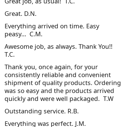
Great job, as usual! T.C.
Great. D.N.
Everything arrived on time. Easy
peasy… C.M.
Awesome job, as always. Thank You!!
T.C.
Thank you, once again, for your
consistently reliable and convenient
shipment of quality products. Ordering
was so easy and the products arrived
quickly and were well packaged. T.W
Outstanding service. R.B.
Everything was perfect. J.M.