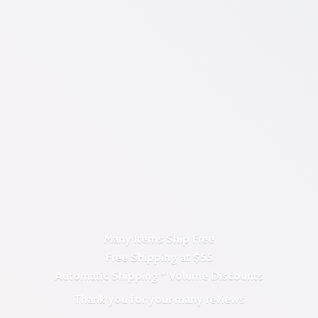
Many Items Ship Free
Free Shipping at $55
Automatic Shipping *
Volume Discounts
Thank you for your
many reviews