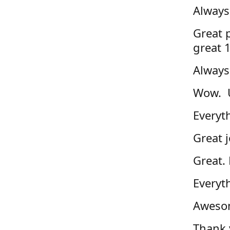
Always
Great p
great 
Always
Wow. U
Everyth
Great j
Great. 
Everyt
Awesom
Thank 