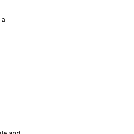
 a
ble and