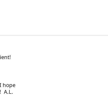
ient!
 I hope
! A.L.