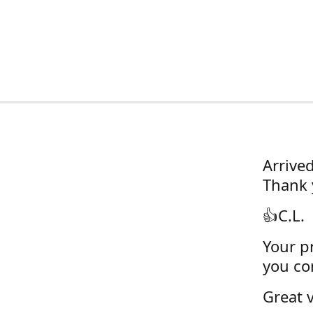
Arrive
Thank 
👍C.L.
Your pr
you con
Great v