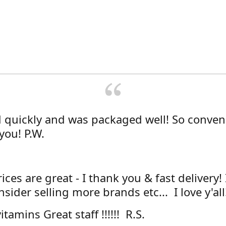
d quickly and was packaged well! So conven
you! P.W.
ices are great - I thank you & fast delivery!
sider selling more brands etc... I love y'all
itamins Great staff !!!!!! R.S.