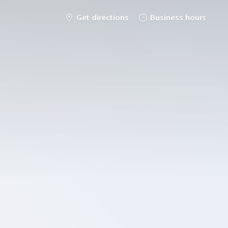
Get directions
Business hours