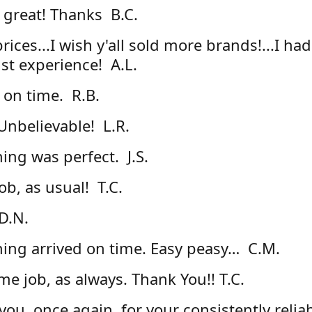
 great! Thanks B.C.
rices...I wish y'all sold more brands!...I had
1st experience! A.L.
 on time. R.B.
nbelievable! L.R.
ing was perfect. J.S.
ob, as usual! T.C.
D.N.
hing arrived on time. Easy peasy… C.M.
e job, as always. Thank You!! T.C.
you, once again, for your consistently relia