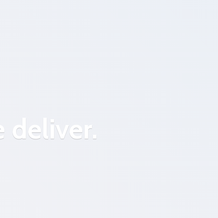
 deliver.