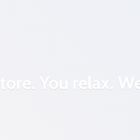
tore. You relax.
We