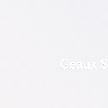
Geaux S